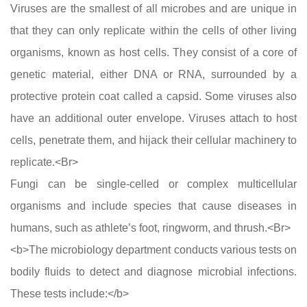
Viruses are the smallest of all microbes and are unique in
that they can only replicate within the cells of other living
organisms, known as host cells. They consist of a core of
genetic material, either DNA or RNA, surrounded by a
protective protein coat called a capsid. Some viruses also
have an additional outer envelope. Viruses attach to host
cells, penetrate them, and hijack their cellular machinery to
replicate.<Br>
Fungi can be single-celled or complex multicellular
organisms and include species that cause diseases in
humans, such as athlete’s foot, ringworm, and thrush.<Br>
<b>The microbiology department conducts various tests on
bodily fluids to detect and diagnose microbial infections.
These tests include:</b>