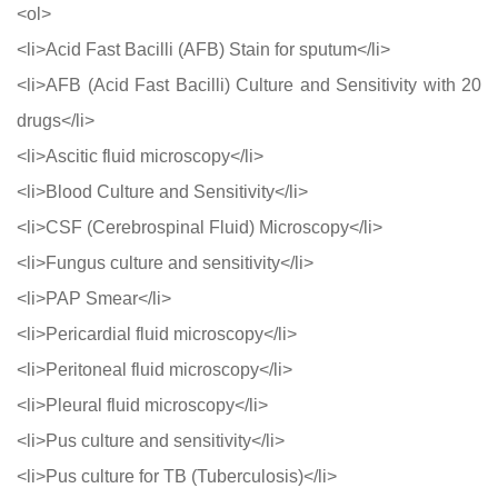
<ol>
<li>Acid Fast Bacilli (AFB) Stain for sputum</li>
<li>AFB (Acid Fast Bacilli) Culture and Sensitivity with 20
drugs</li>
<li>Ascitic fluid microscopy</li>
<li>Blood Culture and Sensitivity</li>
<li>CSF (Cerebrospinal Fluid) Microscopy</li>
<li>Fungus culture and sensitivity</li>
<li>PAP Smear</li>
<li>Pericardial fluid microscopy</li>
<li>Peritoneal fluid microscopy</li>
<li>Pleural fluid microscopy</li>
<li>Pus culture and sensitivity</li>
<li>Pus culture for TB (Tuberculosis)</li>