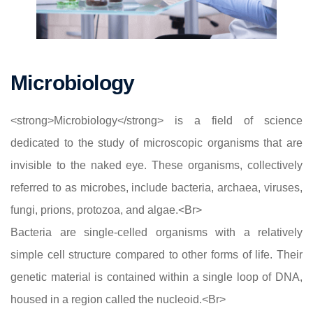
Microbiology
<strong>Microbiology</strong> is a field of science
dedicated to the study of microscopic organisms that are
invisible to the naked eye. These organisms, collectively
referred to as microbes, include bacteria, archaea, viruses,
fungi, prions, protozoa, and algae.<Br>
Bacteria are single-celled organisms with a relatively
simple cell structure compared to other forms of life. Their
genetic material is contained within a single loop of DNA,
housed in a region called the nucleoid.<Br>