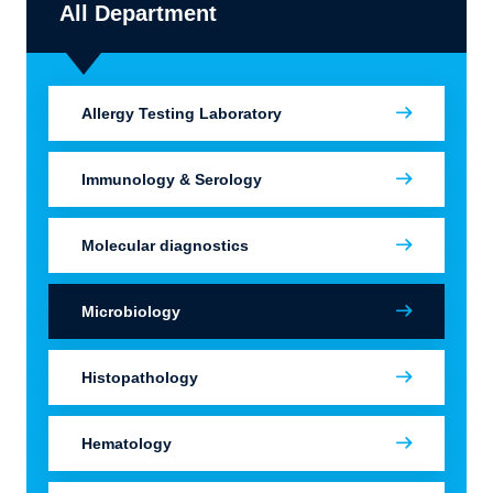
All Department
Allergy Testing Laboratory
Immunology & Serology
Molecular diagnostics
Microbiology
Histopathology
Hematology