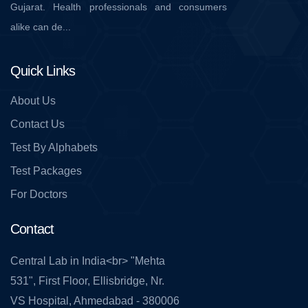
Gujarat. Health professionals and consumers
alike can de...
Quick Links
About Us
Contact Us
Test By Alphabets
Test Packages
For Doctors
Contact
Central Lab in India<br> "Mehta
531", First Floor, Ellisbridge, Nr.
VS Hospital, Ahmedabad - 380006