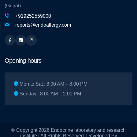
(Gujrat)
+919252559000
reports@endoallergy.com
Facebook
Linkedin
Instagram
Opening hours
Mon to Sat : 8:00 AM – 8:00 PM
Sunday : 8:00 AM – 2:00 PM
© Copyright 2026 Endocrine laboratory and research
institute | All Rights Reserved. Developed By