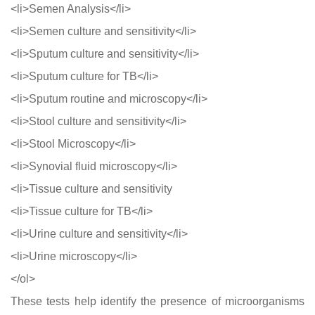
<li>Semen Analysis</li>
<li>Semen culture and sensitivity</li>
<li>Sputum culture and sensitivity</li>
<li>Sputum culture for TB</li>
<li>Sputum routine and microscopy</li>
<li>Stool culture and sensitivity</li>
<li>Stool Microscopy</li>
<li>Synovial fluid microscopy</li>
<li>Tissue culture and sensitivity
<li>Tissue culture for TB</li>
<li>Urine culture and sensitivity</li>
<li>Urine microscopy</li>
</ol>
These tests help identify the presence of microorganisms