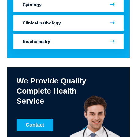
Cytology
Clinical pathology
Biochemistry
We Provide Quality
Complete Health
Service
Contact