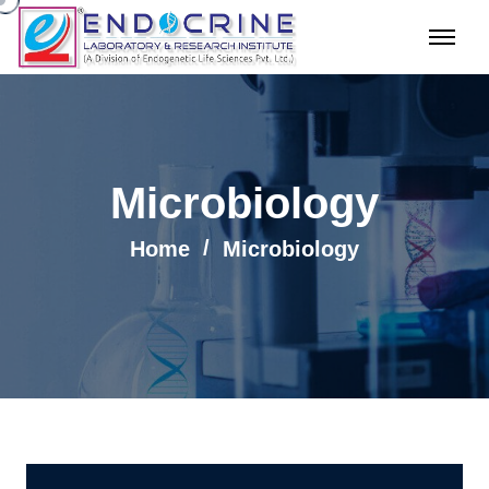
Microbiology
Home
Microbiology