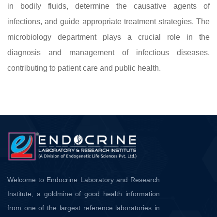
in bodily fluids, determine the causative agents of
infections, and guide appropriate treatment strategies. The
microbiology department plays a crucial role in the
diagnosis and management of infectious diseases,
contributing to patient care and public health.
Welcome to Endocrine Laboratory and Research
Institute, a goldmine of good health information
from one of the largest reference laboratories in