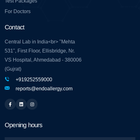
Test Packages
For Doctors
Contact
Central Lab in India<br> "Mehta
531", First Floor, Ellisbridge, Nr.
VS Hospital, Ahmedabad - 380006
(Gujrat)
+919252559000
reports@endoallergy.com
Facebook
Linkedin
Instagram
Opening hours