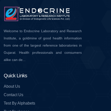
Welcome to Endocrine Laboratory and Research
Institute, a goldmine of good health information
from one of the largest reference laboratories in
Gujarat. Health professionals and consumers
alike can de...
Quick Links
About Us
Contact Us
Test By Alphabets