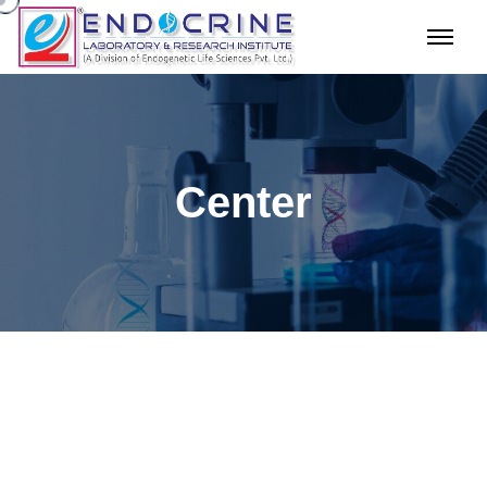
Center