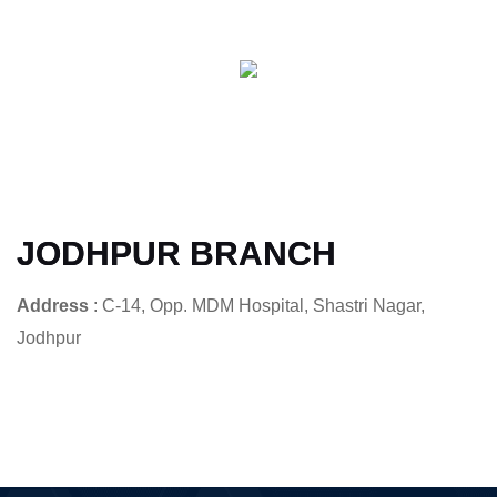
JODHPUR BRANCH
Address
: C-14, Opp. MDM Hospital, Shastri Nagar,
Jodhpur